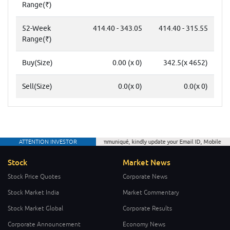
Range(₹)
52-Week
414.40 - 343.05
414.40 - 315.55
Range(₹)
Buy(Size)
0.00 (x 0)
342.5(x 4652)
Sell(Size)
0.0(x 0)
0.0(x 0)
ATTENTION INVESTOR
As per CDSL communiqué, kindly update your Email ID, Mobile Number a
Stock
Market News
Stock Price Quotes
Corporate News
Stock Market India
Market Commentary
Stock Market Global
Corporate Results
Corporate Announcement
Economy News