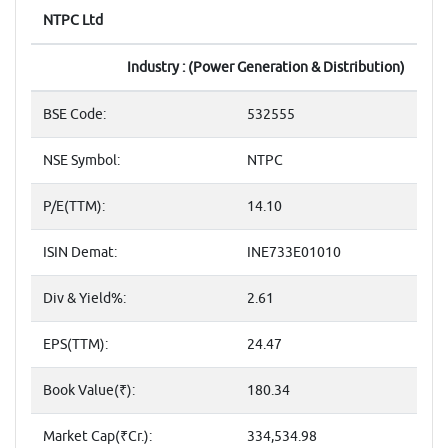
NTPC Ltd
Industry : (Power Generation & Distribution)
BSE Code:
532555
NSE Symbol:
NTPC
P/E(TTM):
14.10
ISIN Demat:
INE733E01010
Div & Yield%:
2.61
EPS(TTM):
24.47
Book Value(₹):
180.34
Market Cap(₹Cr.):
334,534.98