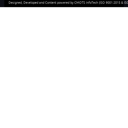
Designed, Developed and Content powered by CMOTS InfoTech (ISO 9001:2015 & ISO