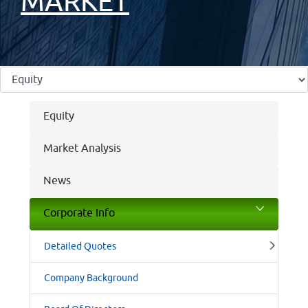
MARKET
Equity
Market Analysis
News
Corporate Info
Detailed Quotes
Company Background