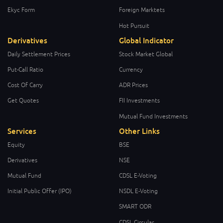
Ekyc Form
Foreign Marktets
Hot Pursuit
Derivatives
Global Indicator
Daily Settlement Prices
Stock Market Global
Put-Call Ratio
Currency
Cost Of Carry
ADR Prices
Get Quotes
FII Investments
Mutual Fund Investments
Services
Other Links
Equity
BSE
Derivatives
NSE
Mutual Fund
CDSL E-Voting
Initial Public Offer (IPO)
NSDL E-Voting
SMART ODR
CDSL Circular