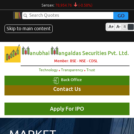
Sensex:
78,954.76
(-0.58%)
GO
A+
A-
R
Skip to main content
anubhai
angaldas Securities Pvt. Ltd.
Member: BSE - NSE - CDSL
.
.
Technology
Transparency
Trust
Back Office
Contact Us
Apply For IPO