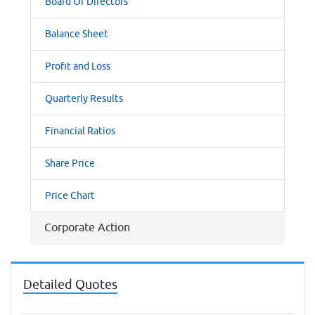
Board Of Directors
Balance Sheet
Profit and Loss
Quarterly Results
Financial Ratios
Share Price
Price Chart
Corporate Action
Detailed Quotes