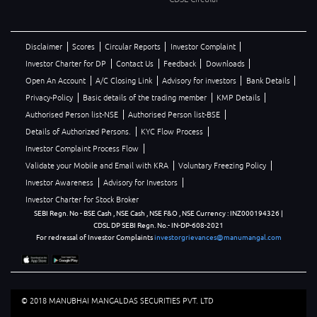
Disclaimer
Scores
Circular Reports
Investor Complaint
Investor Charter for DP
Contact Us
Feedback
Downloads
Open An Account
A/C Closing Link
Advisory for investors
Bank Details
Privacy-Policy
Basic details of the trading member
KMP Details
Authorised Person list-NSE
Authorised Person list-BSE
Details of Authorized Persons.
KYC Flow Process
Investor Complaint Process Flow
Validate your Mobile and Email with KRA
Voluntary Freezing Policy
Investor Awareness
Advisory for Investors
Investor Charter for Stock Broker
SEBI Regn. No - BSE Cash , NSE Cash , NSE F&O , NSE Currency : INZ000194326 |
CDSL DP SEBI Regn. No.- IN-DP-608-2021
For redressal of Investor Complaints
investorgrievances@manumangal.com
© 2018 MANUBHAI MANGALDAS SECURITIES PVT. LTD