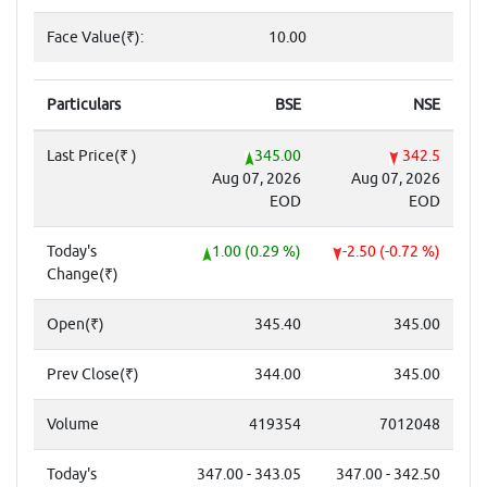
Face Value(₹):
10.00
Particulars
BSE
NSE
Last Price(₹ )
345.00
342.5
Aug 07, 2026
Aug 07, 2026
EOD
EOD
Today's
1.00 (0.29 %)
-2.50 (-0.72 %)
Change(₹)
Open(₹)
345.40
345.00
Prev Close(₹)
344.00
345.00
Volume
419354
7012048
Today's
347.00 - 343.05
347.00 - 342.50