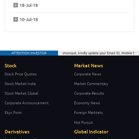
18-Jul-18
10-Jul-18
ATTENTION INVESTOR
As per CDSL communiqué, kindly update your Email ID, Mobile Number a
Stock
Market News
Stock Price Quotes
Corporate News
Stock Market India
Market Commentary
Stock Market Global
Corporate Results
Corporate Announcement
Economy News
Ekyc Form
Foreign Marktets
Hot Pursuit
Derivatives
Global Indicator