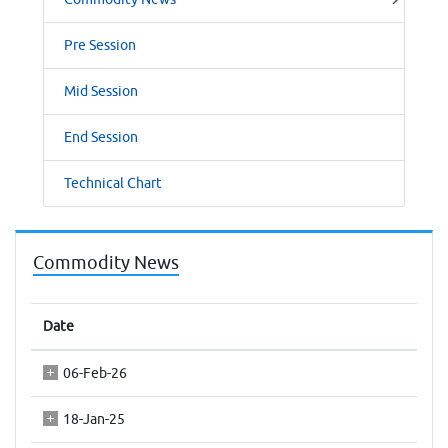
Pre Session
Mid Session
End Session
Technical Chart
Commodity News
Date
06-Feb-26
18-Jan-25