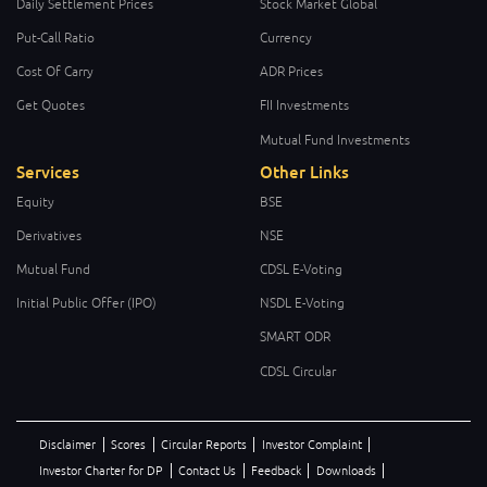
Daily Settlement Prices
Stock Market Global
Put-Call Ratio
Currency
Cost Of Carry
ADR Prices
Get Quotes
FII Investments
Mutual Fund Investments
Services
Other Links
Equity
BSE
Derivatives
NSE
Mutual Fund
CDSL E-Voting
Initial Public Offer (IPO)
NSDL E-Voting
SMART ODR
CDSL Circular
Disclaimer
Scores
Circular Reports
Investor Complaint
Investor Charter for DP
Contact Us
Feedback
Downloads