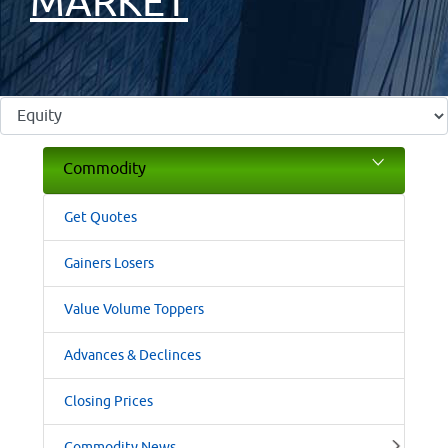
MARKET
Commodity
Get Quotes
Gainers Losers
Value Volume Toppers
Advances & Declinces
Closing Prices
Commodity News