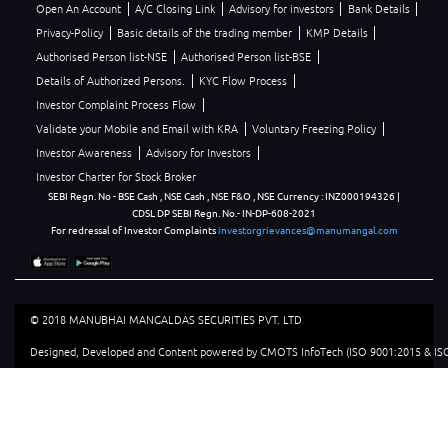
Open An Account
A/C Closing Link
Advisory for investors
Bank Details
Privacy-Policy
Basic details of the trading member
KMP Details
Authorised Person list-NSE
Authorised Person list-BSE
Details of Authorized Persons.
KYC Flow Process
Investor Complaint Process Flow
Validate your Mobile and Email with KRA
Voluntary Freezing Policy
Investor Awareness
Advisory for Investors
Investor Charter for Stock Broker
SEBI Regn. No - BSE Cash , NSE Cash , NSE F&O , NSE Currency : INZ000194326 |
CDSL DP SEBI Regn. No.- IN-DP-608-2021
For redressal of Investor Complaints
investorgrievances@manumangal.com
© 2018 MANUBHAI MANGALDAS SECURITIES PVT. LTD
Designed, Developed and Content powered by CMOTS InfoTech (ISO 9001:2015 & ISO