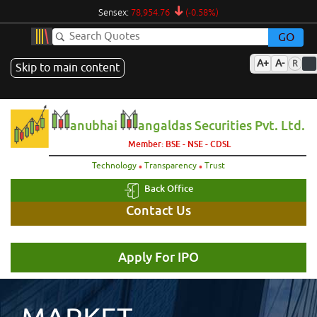
Sensex:
78,954.76
(-0.58%)
GO
A+
A-
R
Skip to main content
anubhai
angaldas Securities Pvt. Ltd.
Member: BSE - NSE - CDSL
.
.
Technology
Transparency
Trust
Back Office
Contact Us
Apply For IPO