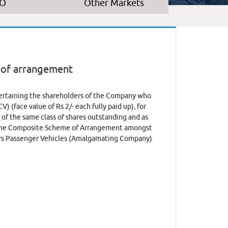
PO
Other Markets
 of arrangement
certaining the shareholders of the Company who
 (face value of Rs 2/- each fully paid up), for
 of the same class of shares outstanding and as
o the Composite Scheme of Arrangement amongst
ors Passenger Vehicles (Amalgamating Company)