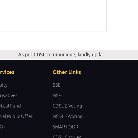
As per CDSL communiqué, kindly update your Email ID, Mob
rvices
Other Links
uity
BSE
rivatives
NSE
tual Fund
CDSL E-Voting
tial Public Offer
NSDL E-Voting
PO)
SMART ODR
CDSL Circular