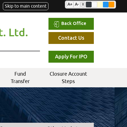
A+
A-
R
Skip to main content
Back Office
. Ltd.
Contact Us
Apply For IPO
Fund
Closure Account
Transfer
Steps