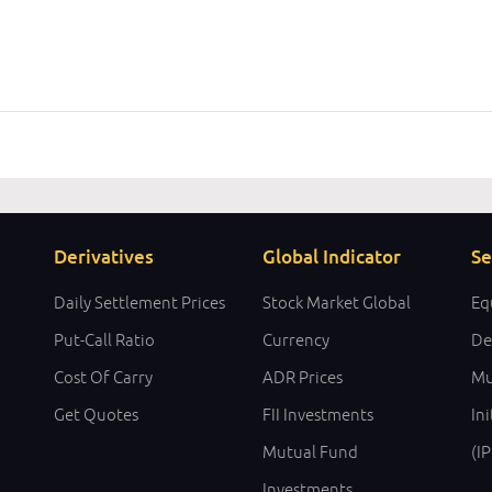
Derivatives
Global Indicator
Se
Daily Settlement Prices
Stock Market Global
Eq
Put-Call Ratio
Currency
De
Cost Of Carry
ADR Prices
Mu
Get Quotes
FII Investments
Ini
Mutual Fund
(I
Investments