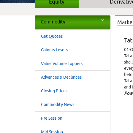
Equity
Derivativ
Commodity
Marke
Get Quotes
Tat
01-O
Gainers Losers
Tata
shal
Value Volume Toppers
ever
held
Advances & Declinces
Tata
and 
Closing Prices
Pow
Commodity News
Pre Session
Mid Session