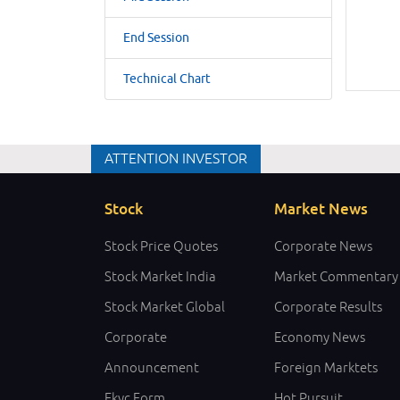
End Session
Technical Chart
ATTENTION INVESTOR
Stock
Market News
Stock Price Quotes
Corporate News
Stock Market India
Market Commentary
Stock Market Global
Corporate Results
Corporate
Economy News
Announcement
Foreign Marktets
Ekyc Form
Hot Pursuit