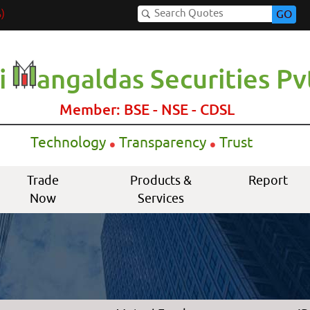
)
GO
i
angaldas Securities Pvt
Member: BSE - NSE - CDSL
.
.
Technology
Transparency
Trust
Trade
Products &
Report
Now
Services