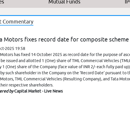
es
Mutual Funds
I
t Commentary
a Motors fixes record date for composite scheme
ct-2025 19:58
 Motors has fixed 14 October 2025 as record date for the purpose of as
l be issued and allotted 1 (One) share of TML Commercial Vehicles (TMLCV)
y 1 (One) share of the Company (face value of INR 2/- each fully paid up)
 by such shareholder in the Company on the 'Record Date' pursuant t
 Motors, TML Commercial Vehicles (Resulting Company), and Tata Mot
their respective shareholders.
ered by
Capital Market - Live News