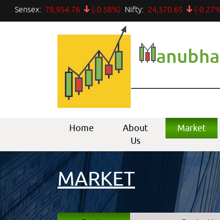
Sensex:
78,954.76
(-0.58%)
Nifty:
24,570.65
(-0.27%
anubha
Home
About
Market
Us
MARKET